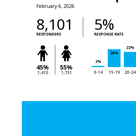
February 6, 2026
8,101
5%
RESPONDERS
RESPONSE RATE
22%
26%
2%
45%
55%
0-14
15-19
20-24
1,410
1,731