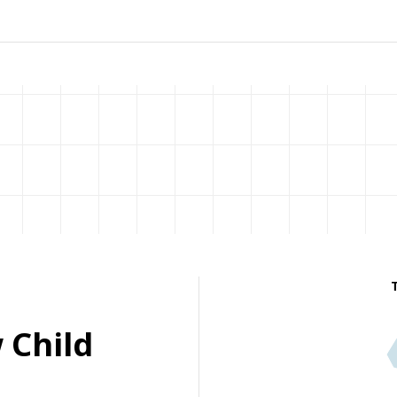
 Child