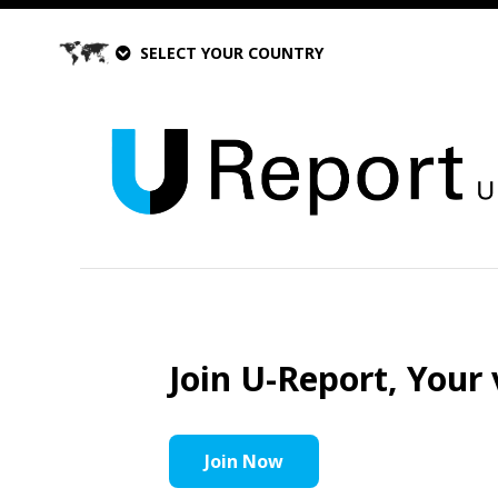
SELECT YOUR COUNTRY
Join U-Report, Your 
Join Now