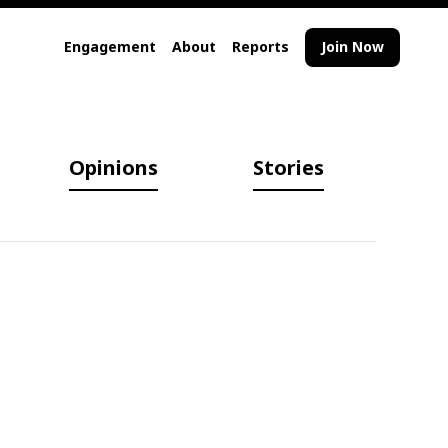
Engagement
About
Reports
Join Now
Opinions
Stories