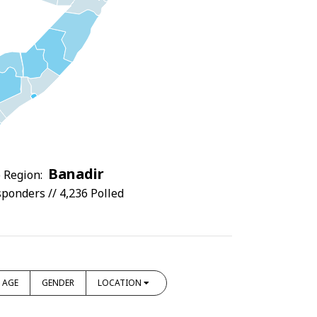
Banadir
 Region:
ponders // 4,236 Polled
AGE
GENDER
LOCATION