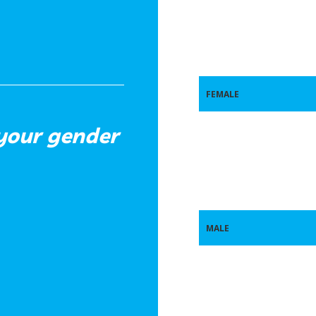
FEMALE
 your gender
MALE