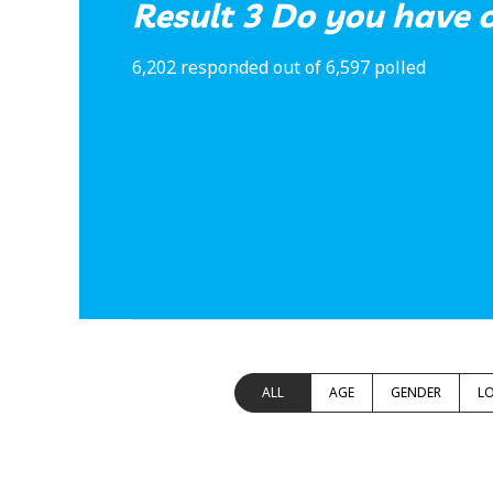
Result 3 Do you have c
6,202 responded out of 6,597 polled
ALL
AGE
GENDER
L