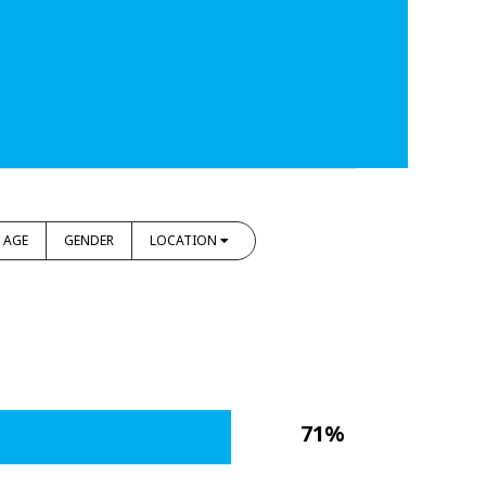
AGE
GENDER
LOCATION
71%