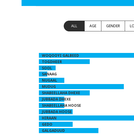
ALL
AGE
GENDER
L
WOQOOYI GALBEED
TOGDHEER
SOOL
SANAAG
NUGAAL
MUDUG
SHABEELLAHA DHEXE
JUBBADA DHEXE
SHABEELLAHA HOOSE
JUBBADA HOOSE
HIRAAN
GEDO
GALGADUUD