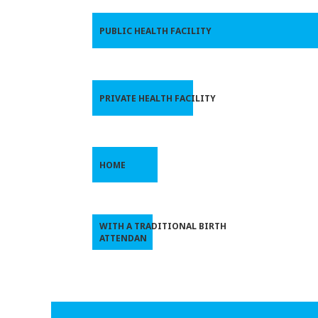
PUBLIC HEALTH FACILITY
PRIVATE HEALTH FACILITY
HOME
WITH A TRADITIONAL BIRTH
ATTENDAN