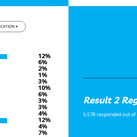
OCATION
12%
6%
2%
1%
3%
10%
6%
Result 2 Re
3%
3%
4%
6,578 responded out of 
12%
4%
7%