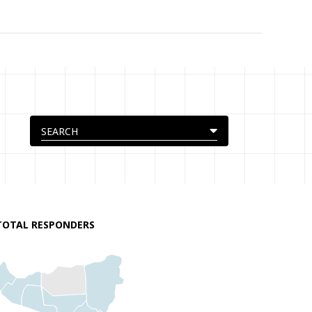
TOTAL RESPONDERS