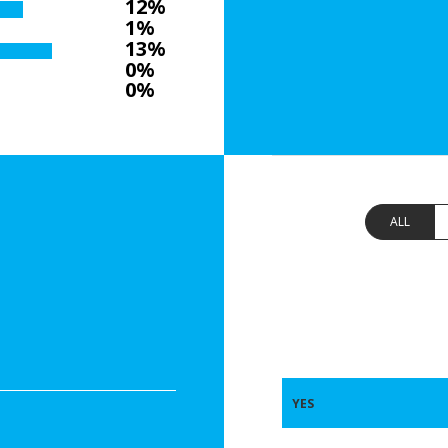
12%
1%
13%
0%
0%
ALL
YES