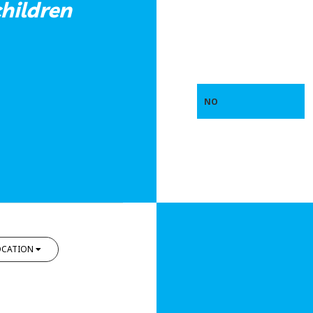
hildren
NO
OCATION