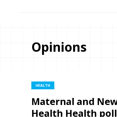
Opinions
HEALTH
Maternal and New
Health Health poll