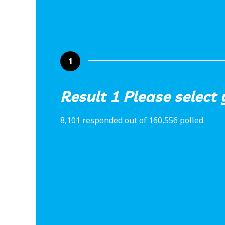
1
Result 1 Please select
8,101 responded out of 160,556 polled