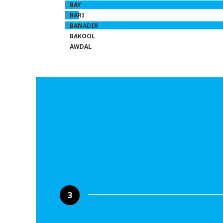
BAY
BARI
BANADIR
BAKOOL
AWDAL
3