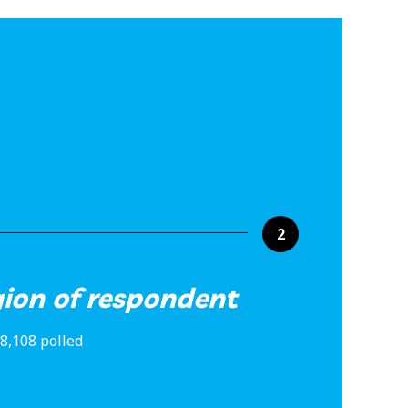
2
gion of respondent
8,108 polled