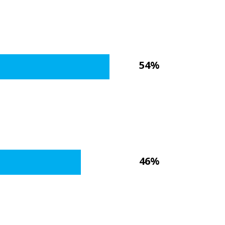
54%
46%