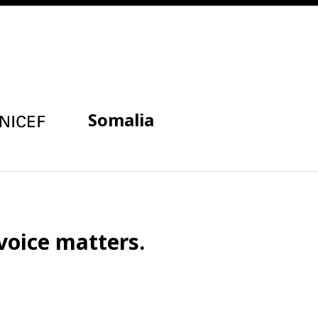
Somalia
voice matters.