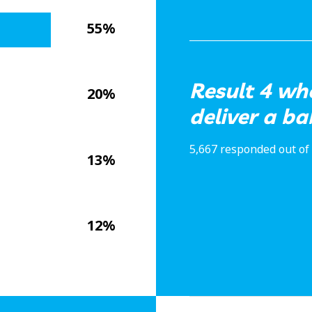
55%
Result 4 wh
20%
deliver a b
5,667 responded out of 
13%
12%