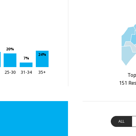
20%
24%
7%
25-30
31-34
35+
Top
151 Res
ALL