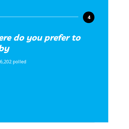
4
ere do you prefer to
aby
6,202 polled